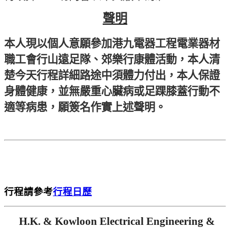
聲明
本人現以個人意願參加港九電器工程電業器材
職工會行山遠足隊、郊樂行康體活動，本人清
楚今天行程詳細路途中須體力付出，本人保證
身體健康，並無嚴重心臟病或足踝膝蓋行動不
適等病患，願簽名作實上述聲明。
行程請參考
行程日歷
H.K. & Kowloon Electrical Engineering &