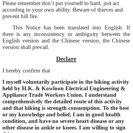
Please remember don’t put yourself to hard, just act
according to your own ability. Beware of thieves and
prevent hill fire.
This Notice has been translated into English. If
there is any inconsistency or ambiguity between the
English version and the Chinese version, the Chinese
version shall prevail.
Declare
I hereby confirm that
I myself voluntarily participate in the hiking activity
held by H.K. & Kowloon Electrical Engineering &
Appliance Trade Workers Union. I understand
comprehensively the detailed route of this activity
and that hiking is strength consumption. To the best
or my knowledge and belief, I am in good health
condition, and have no severe heart disease or any
other disease in ankle or knees. I am willing to sign