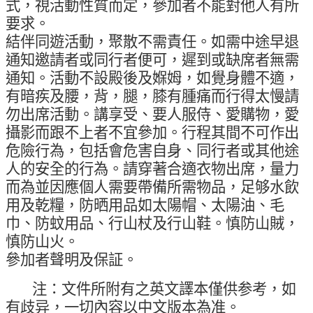
式，視活動性質而定，參加者不能對他人有所
要求。
結伴同遊活動，聚散不需責任。如需中途早退
通知邀請者或同行者便可，遲到或缺席者無需
通知。活動不設殿後及媬姆，如覺身體不適，
有暗疾及腰，背，腿，膝有腫痛而行得太慢請
勿出席活動。講享受、要人服侍、愛購物，愛
攝影而跟不上者不宜參加。行程其間不可作出
危險行為，包括會危害自身、同行者或其他途
人的安全的行為。請穿著合適衣物出席，量力
而為並因應個人需要帶備所需物品，足够水飲
用及乾糧，防晒用品如太陽帽、太陽油、毛
巾、防蚊用品、行山杖及行山鞋。慎防山賊，
慎防山火。
參加者聲明及保証。
注：文件所附有之英文譯本僅供参考，如
有歧异，一切內容以中文版本為准。