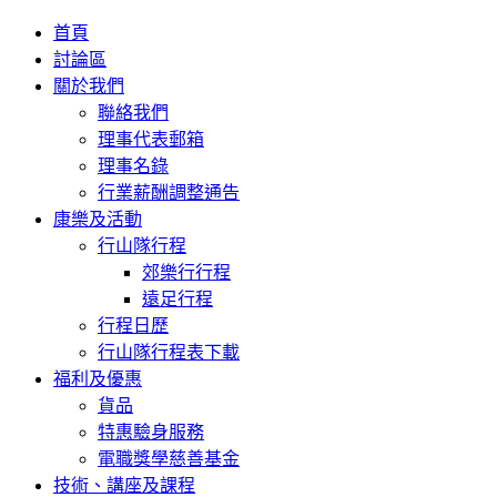
首頁
討論區
關於我們
聯絡我們
理事代表郵箱
理事名錄
行業薪酬調整通告
康樂及活動
行山隊行程
郊樂行行程
遠足行程
行程日歷
行山隊行程表下載
福利及優惠
貨品
特惠驗身服務
電職獎學慈善基金
技術、講座及課程