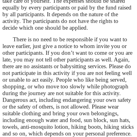
take care of yourself. The expenses should be shared
equally by every participants or paid by the fund raised
by all participants. It depends on the nature of the
activity. The participants do not have the rights to
decide which one should be applied.
There is no need to be responsible if you want to
leave earlier, just give a notice to whom invite you or
other participants. If you don’t want to come or you are
late, you may not tell other participants as well. Again,
there are no assistants or babysitting services. Please do
not participate in this activity if you are not feeling well
or unable to act easily. People who like being served,
shopping, or who move too slowly while photograph
during the journey are not suitable for this activity.
Dangerous act, including endangering your own safety
or the safety of others, is not allowed. Please wear
suitable clothing and bring your own belongings,
including enough water and food, sun block, sun hats,
towels, anti-mosquito lotion, hiking boots, hiking sticks
and so on, which depends on your personal preference.