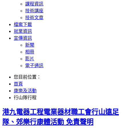
課程資訊
技術講座
技術文章
檔案下載
就業資訊
宣傳資訊
新聞
相冊
影片
電子通訊
您目前位置：
首頁
康樂及活動
行山隊行程
港九電器工程電業器材職工會行山遠足
隊、郊樂行康體活動 免責聲明