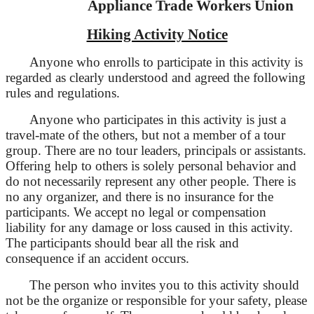
Appliance Trade Workers Union
Hiking Activity Notice
Anyone who enrolls to participate in this activity is
regarded as clearly understood and agreed the following
rules and regulations.
Anyone who participates in this activity is just a
travel-mate of the others, but not a member of a tour
group. There are no tour leaders, principals or assistants.
Offering help to others is solely personal behavior and
do not necessarily represent any other people. There is
no any organizer, and there is no insurance for the
participants. We accept no legal or compensation
liability for any damage or loss caused in this activity.
The participants should bear all the risk and
consequence if an accident occurs.
The person who invites you to this activity should
not be
the organize or
responsible for your safety, please