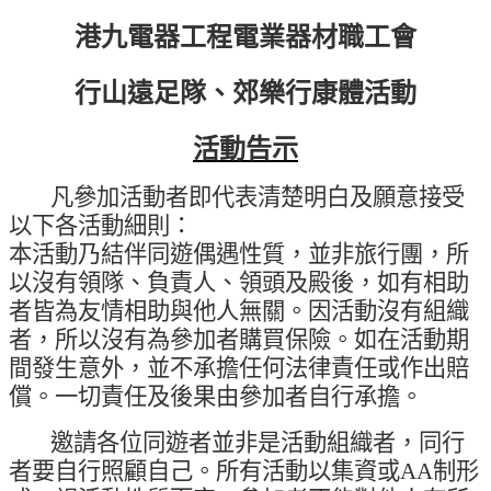
港九電器工程電業器材職工會
行山遠足隊、郊樂行康體活動
活動告示
凡參加活動者即代表清楚明白及願意接受
以下各活動細則：
本活動乃結伴同遊偶遇性質，並非旅行團，所
以沒有領隊、負責人、領頭及殿後，如有相助
者皆為友情相助與他人無關。因活動沒有組織
者，所以沒有為參加者購買保險。如在活動期
間發生意外，並不承擔任何法律責任或作出賠
償。一切責任及後果由參加者自行承擔。
邀請各位同遊者並非是活動組織者，同行
者要自行照顧自己。所有活動以集資或
AA
制形